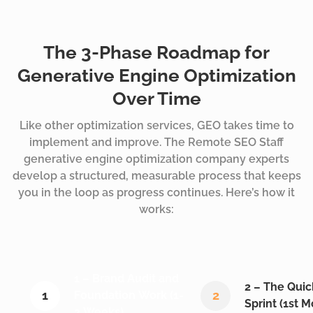
The 3-Phase Roadmap for
Generative Engine Optimization
Over Time
Like other optimization services, GEO takes time to
implement and improve. The
Remote SEO Staff
generative engine optimization company experts
develop a structured, measurable process that keeps
you in the loop as progress continues. Here’s how it
works:
1 – Brand Audit and
2 – The Qui
1
2
Foundation Work (1-
Sprint (1st 
2 Weeks)