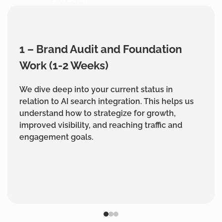
1 – Brand Audit and Foundation
Work (1-2 Weeks)
We dive deep into your current status in
relation to AI search integration. This helps us
understand how to strategize for growth,
improved visibility, and reaching traffic and
engagement goals.