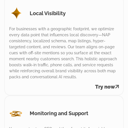
Local Visibility
For businesses with a geographic footprint, we optimize
every data point that influences local discovery—NAP
consistency, localized schema, map listings, hyper-
targeted content, and reviews. Our team aligns on-page
cues with off-site mentions so you surface at the exact
moment nearby customers search. This holistic approach
boosts walk-in traffic, phone calls, and service requests
while reinforcing overall brand visibility across both map
packs and conversational AI results.
Try now
Monitoring and Support