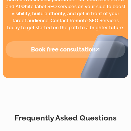
and AI white label SEO services on your side to boost
visibility, build authority, and get in front of your
target audience. Contact Remote SEO Services
today to get started on the path to a brighter future.
Book
free consultation
Frequently Asked Questions