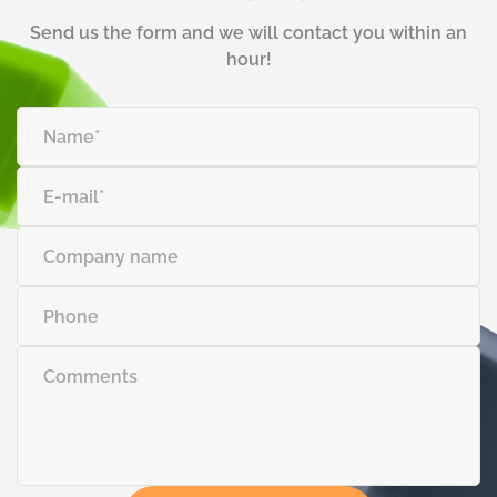
Send us the form and we will contact you within an
hour!