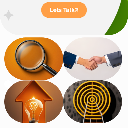
Lets Talk