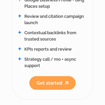
Places setup
Review and citation campaign
launch
Contextual backlinks from
trusted sources
KPIs reports and review
Strategy call / mo + async
support
Get started