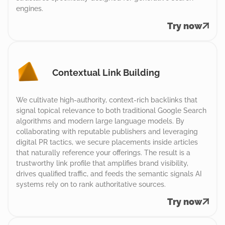
engines.
Try now
Contextual Link Building
We cultivate high-authority, context-rich backlinks that
signal topical relevance to both traditional Google Search
algorithms and modern large language models. By
collaborating with reputable publishers and leveraging
digital PR tactics, we secure placements inside articles
that naturally reference your offerings. The result is a
trustworthy link profile that amplifies brand visibility,
drives qualified traffic, and feeds the semantic signals AI
systems rely on to rank authoritative sources.
Try now