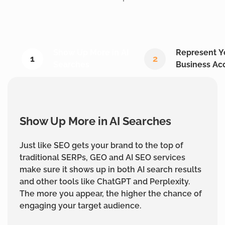
Show Up More in AI
Represent Y
1
2
Searches
Business Ac
Show Up More in AI Searches
Just like SEO gets your brand to the top of
traditional SERPs, GEO and AI SEO services
make sure it shows up in both AI search results
and other tools like ChatGPT and Perplexity.
The more you appear, the higher the chance of
engaging your target audience.