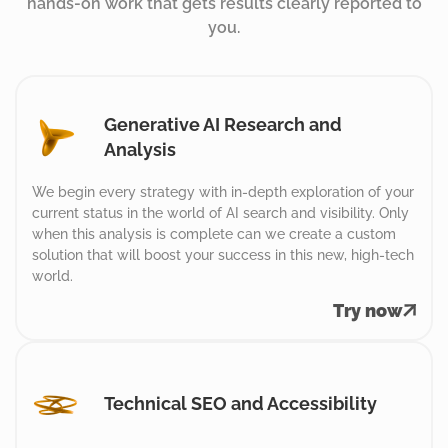
hands-on work that gets results clearly reported to
you.
Generative AI Research and
Analysis
We begin every strategy with in-depth exploration of your
current status in the world of AI search and visibility. Only
when this analysis is complete can we create a custom
solution that will boost your success in this new, high-tech
world.
Try now
Technical SEO and Accessibility