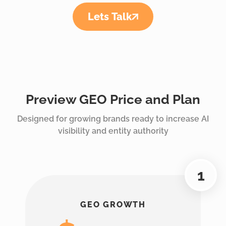
Lets Talk
Preview GEO Price and Plan
Designed for growing brands ready to increase AI
visibility and entity authority
GEO GROWTH