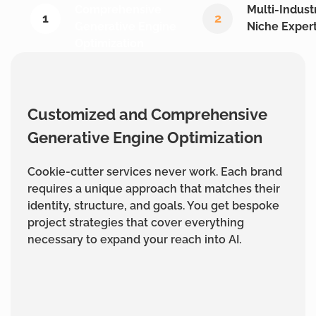
Comprehensive
Multi-Indust
1
2
Generative Engine
Niche Expert
Optimization
Customized and Comprehensive
Generative Engine Optimization
Cookie-cutter services never work. Each brand
requires a unique approach that matches their
identity, structure, and goals. You get bespoke
project strategies that cover everything
necessary to expand your reach into AI.