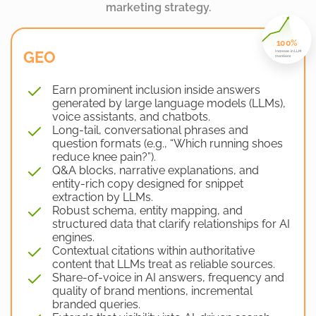
marketing strategy.
100%
GEO
Increase in LLM
mentions
Earn prominent inclusion inside answers
generated by large language models (LLMs),
voice assistants, and chatbots.
Long-tail, conversational phrases and
question formats (e.g., “Which running shoes
reduce knee pain?”).
Q&A blocks, narrative explanations, and
entity-rich copy designed for snippet
extraction by LLMs.
Robust schema, entity mapping, and
structured data that clarify relationships for AI
engines.
Contextual citations within authoritative
content that LLMs treat as reliable sources.
Share-of-voice in AI answers, frequency and
quality of brand mentions, incremental
branded queries.