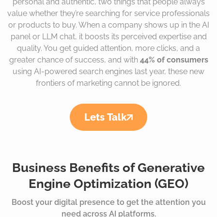
personal and authentic, two things that people always
value whether they’re searching for service professionals
or products to buy. When a company shows up in the AI
panel or LLM chat, it boosts its perceived expertise and
quality. You get guided attention, more clicks, and a
greater chance of success, and with
44% of consumers
using AI-powered search engines last year, these new
frontiers of marketing cannot be ignored.
Lets Talk
Business Benefits of Generative
Engine Optimization (GEO)
Boost your digital presence to get the attention you
need across AI platforms.