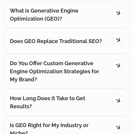
What is Generative Engine
Optimization (GEO)?
Does GEO Replace Traditional SEO?
Do You Offer Custom Generative
Engine Optimization Strategies for
My Brand?
How Long Does it Take to Get
Results?
Is GEO Right for My Industry or
Niche?