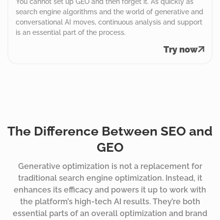
You cannot set up GEO and then forget it. As quickly as
search engine algorithms and the world of generative and
conversational AI moves, continuous analysis and support
is an essential part of the process.
Try now
The Difference Between SEO and
GEO
Generative optimization is not a replacement for
traditional search engine optimization. Instead, it
enhances its efficacy and powers it up to work with
the platform’s high-tech AI results. They’re both
essential parts of an overall optimization and brand