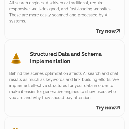
All search engines, AI-driven or traditional, require
responsive, well-designed, and fast-loading websites.
These are more easily scanned and processed by AI
systems.
Try now
Structured Data and Schema
Implementation
Behind the scenes optimization affects AI search and chat
results as much as keywords and link-building efforts. We
implement effective structures for your data in order to
make it easier for generative engines to show users who
you are and why they should pay attention.
Try now