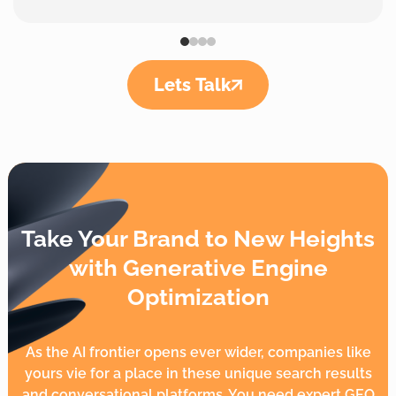
Lets Talk
Take Your Brand to New Heights
with Generative Engine
Optimization
As the AI frontier opens ever wider, companies like
yours vie for a place in these unique search results
and conversational platforms. You need expert GEO