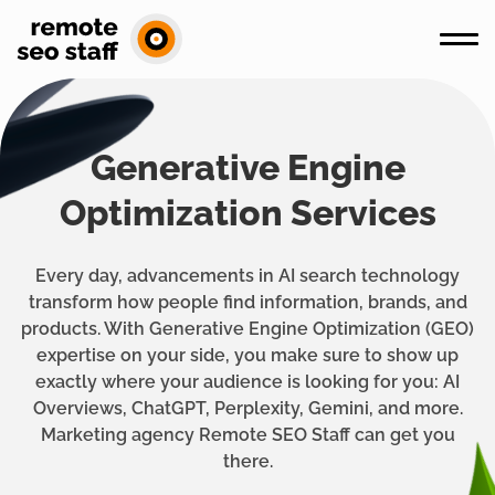
Generative Engine
Optimization Services
Every day, advancements in AI search technology
transform how people find information, brands, and
products. With Generative Engine Optimization (GEO)
expertise on your side, you make sure to show up
exactly where your audience is looking for you: AI
Overviews, ChatGPT, Perplexity, Gemini, and more.
Marketing agency Remote SEO Staff can get you
there.