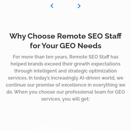
Why Choose Remote SEO Staff
for Your GEO Needs
For more than ten years, Remote SEO Staff has
helped brands exceed their growth expectations
through intelligent and strategic optimization
services. In today’s increasingly AI-driven world, we
continue our promise of excellence in everything we
do. When you choose our professional team for GEO
services, you will get:
Customized and