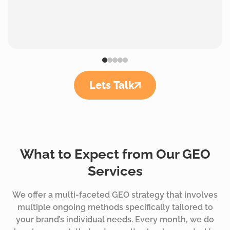
Lets Talk
What to Expect from Our GEO
Services
We offer a multi-faceted GEO strategy that involves
multiple ongoing methods specifically tailored to
your brand’s individual needs. Every month, we do