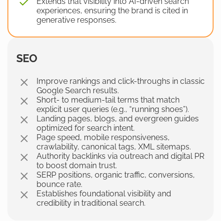
Extends that visibility into AI-driven search
experiences, ensuring the brand is cited in
generative responses.
SEO
Improve rankings and click-throughs in classic
Google Search results.
Short- to medium-tail terms that match
explicit user queries (e.g., “running shoes”).
Landing pages, blogs, and evergreen guides
optimized for search intent.
Page speed, mobile responsiveness,
crawlability, canonical tags, XML sitemaps.
Authority backlinks via outreach and digital PR
to boost domain trust.
SERP positions, organic traffic, conversions,
bounce rate.
Establishes foundational visibility and
credibility in traditional search.