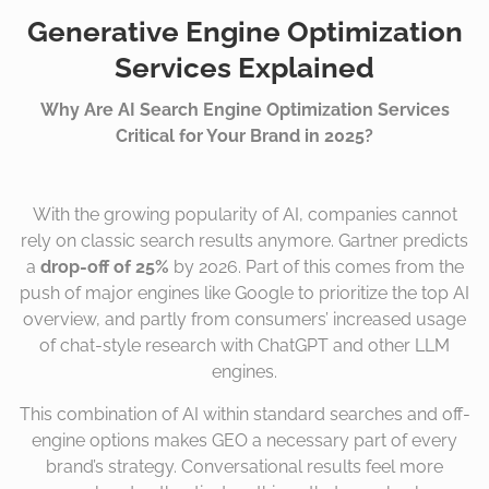
Generative Engine Optimization
Services Explained
Why Are AI Search Engine Optimization Services
Critical for Your Brand in 2025?
With the growing popularity of AI, companies cannot
rely on classic search results anymore. Gartner predicts
a
drop-off of 25%
by 2026. Part of this comes from the
push of major engines like Google to prioritize the top AI
overview, and partly from consumers’ increased usage
of chat-style research with ChatGPT and other LLM
engines.
This combination of AI within standard searches and off-
engine options makes GEO a necessary part of every
brand’s strategy. Conversational results feel more