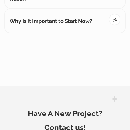
Why Is It Important to Start Now?
Have A New Project?
Contact us!