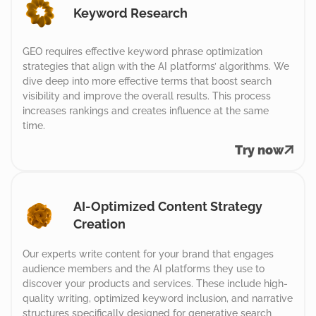
Keyword Research
GEO requires effective keyword phrase optimization
strategies that align with the AI platforms’ algorithms. We
dive deep into more effective terms that boost search
visibility and improve the overall results. This process
increases rankings and creates influence at the same
time.
Try now
AI-Optimized Content Strategy
Creation
Our experts write content for your brand that engages
audience members and the AI platforms they use to
discover your products and services. These include high-
quality writing, optimized keyword inclusion, and narrative
structures specifically designed for generative search