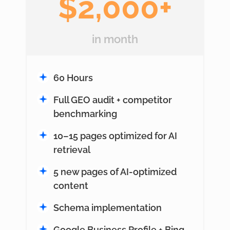
$2,000+
in month
60 Hours
Full GEO audit + competitor
benchmarking
10–15 pages optimized for AI
retrieval
5 new pages of AI-optimized
content
Schema implementation
Google Business Profile + Bing