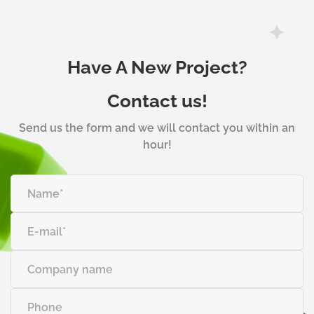
Have A New Project?
Contact us!
Send us the form and we will contact you within an
hour!