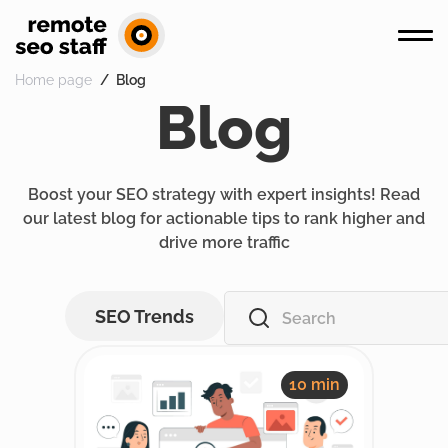
Home page
Blog
Blog
Boost your SEO strategy with expert insights! Read
our latest blog for actionable tips to rank higher and
drive more traffic
SEO Trends
10 min