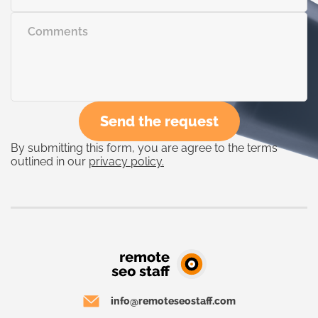
Send the request
By submitting this form, you are agree to the terms
outlined in our
privacy policy.
info@remoteseostaff.com