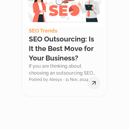
SEO Trends
SEO Outsourcing: Is
It the Best Move for
Your Business?
If you are thinking about
choosing an outsourcing SEO
services for your business, you
Posted by Alesya
11 Nov, 2024
probably have a lot of questions.
It is in this post that we will help
you sort out these questions and
make the right choice for your
company.